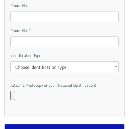
Phone No.
Phone No. 2
Identification Type
Attach a Photocopy of your (National Identification)