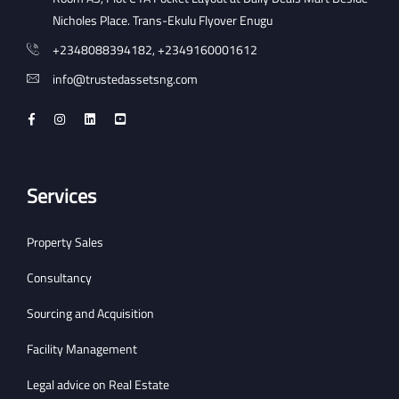
Nicholes Place. Trans-Ekulu Flyover Enugu
+2348088394182, +2349160001612
info@trustedassetsng.com
Services
Property Sales
Consultancy
Sourcing and Acquisition
Facility Management
Legal advice on Real Estate