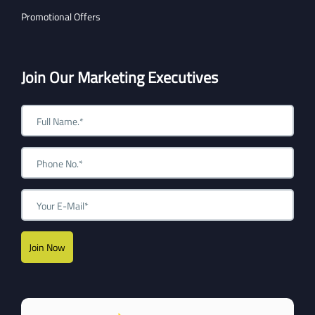
Promotional Offers
Join Our Marketing Executives
Join Now