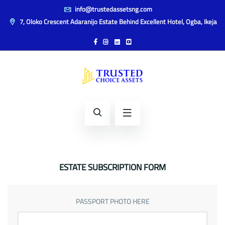
info@trustedassetsng.com
7, Oloko Crescent Adaranijo Estate Behind Excellent Hotel, Ogba, Ikeja
ESTATE SUBSCRIPTION FORM
PASSPORT PHOTO HERE