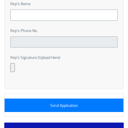
Rep’s Name
Rep’s Phone No.
Rep’s Signature (Upload Here)
Send Application