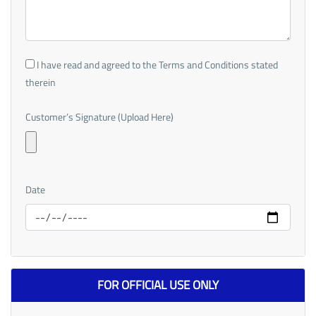
I have read and agreed to the Terms and Conditions stated
therein
Customer’s Signature (Upload Here)
Date
FOR OFFICIAL USE ONLY