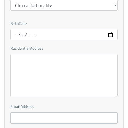
BirthDate
Residential Address
Email Address