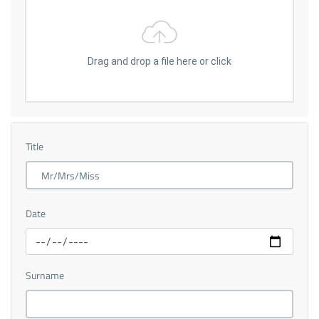
Drag and drop a file here or click
Title
Date
Surname