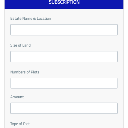
SUBSCRIPTION
Estate Name & Location
Size of Land
Numbers of Plots
Amount
Type of Plot