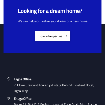
Looking for a dream home?
We can help you realize your dream of a new home
Explore Properties
Lagos Office:
7, Oloko Crescent Adaranijo Estate Behind Excellent Hotel,
Ogba, Ikeja
Enugu Office:
Room A3, Plot C1A Pocket Layout at Daily Deals Mart Beside