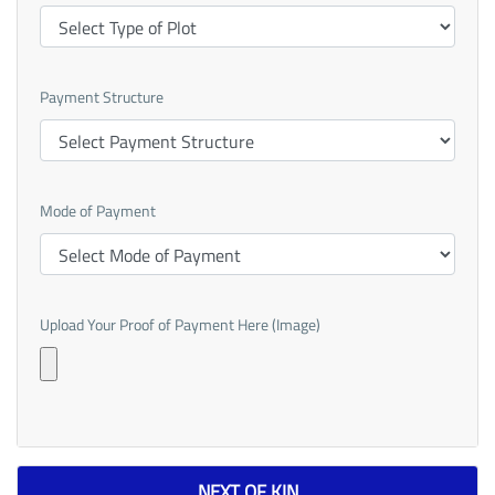
Payment Structure
Mode of Payment
Upload Your Proof of Payment Here (Image)
NEXT OF KIN