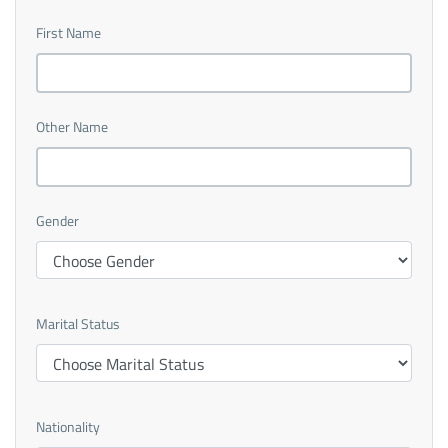
First Name
Other Name
Gender
Marital Status
Nationality