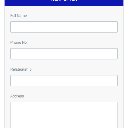
Full Name
Phone No.
Relationship
Address