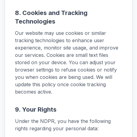
8. Cookies and Tracking
Technologies
Our website may use cookies or similar
tracking technologies to enhance user
experience, monitor site usage, and improve
our services. Cookies are small text files
stored on your device. You can adjust your
browser settings to refuse cookies or notify
you when cookies are being used. We will
update this policy once cookie tracking
becomes active.
9. Your Rights
Under the NDPR, you have the following
rights regarding your personal data: