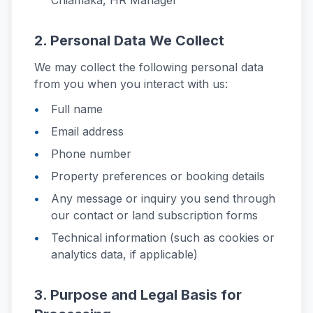
Chiamaka, HR Manager
2. Personal Data We Collect
We may collect the following personal data
from you when you interact with us:
Full name
Email address
Phone number
Property preferences or booking details
Any message or inquiry you send through
our contact or land subscription forms
Technical information (such as cookies or
analytics data, if applicable)
3. Purpose and Legal Basis for