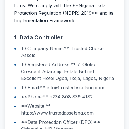
to us. We comply with the **Nigeria Data
Protection Regulation (NDPR) 2019** and its
Implementation Framework.
1. Data Controller
**Company Name:** Trusted Choice
Assets
**Registered Address:** 7, Oloko
Crescent Adaranijo Estate Behind
Excellent Hotel Ogba, Ikeja, Lagos, Nigeria
**Email:** info@trustedassetsng.com
**Phone:** +234 808 839 4182
**Website:**
https://www.trustedassetsng.com
**Data Protection Officer (DPO):**