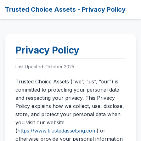
Trusted Choice Assets - Privacy Policy
Privacy Policy
Last Updated: October 2025
Trusted Choice Assets (“we”, “us”, “our”) is
committed to protecting your personal data
and respecting your privacy. This Privacy
Policy explains how we collect, use, disclose,
store, and protect your personal data when
you visit our website
(
https://www.trustedassetsng.com
) or
otherwise provide your personal information