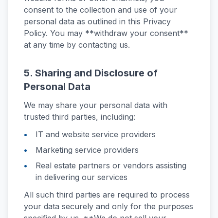
consent to the collection and use of your
personal data as outlined in this Privacy
Policy. You may **withdraw your consent**
at any time by contacting us.
5. Sharing and Disclosure of
Personal Data
We may share your personal data with
trusted third parties, including:
IT and website service providers
Marketing service providers
Real estate partners or vendors assisting
in delivering our services
All such third parties are required to process
your data securely and only for the purposes