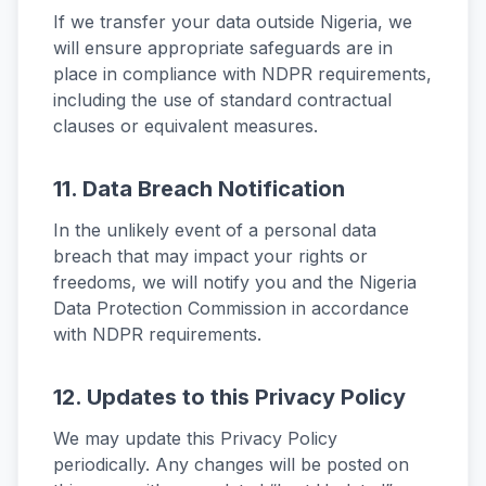
If we transfer your data outside Nigeria, we
will ensure appropriate safeguards are in
place in compliance with NDPR requirements,
including the use of standard contractual
clauses or equivalent measures.
11. Data Breach Notification
In the unlikely event of a personal data
breach that may impact your rights or
freedoms, we will notify you and the Nigeria
Data Protection Commission in accordance
with NDPR requirements.
12. Updates to this Privacy Policy
We may update this Privacy Policy
periodically. Any changes will be posted on