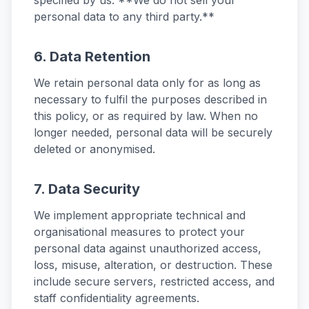
specified by us. **We do not sell your
personal data to any third party.**
6. Data Retention
We retain personal data only for as long as
necessary to fulfil the purposes described in
this policy, or as required by law. When no
longer needed, personal data will be securely
deleted or anonymised.
7. Data Security
We implement appropriate technical and
organisational measures to protect your
personal data against unauthorized access,
loss, misuse, alteration, or destruction. These
include secure servers, restricted access, and
staff confidentiality agreements.