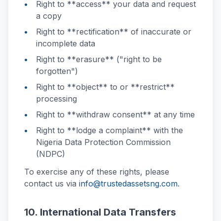
Right to **access** your data and request
a copy
Right to **rectification** of inaccurate or
incomplete data
Right to **erasure** ("right to be
forgotten")
Right to **object** to or **restrict**
processing
Right to **withdraw consent** at any time
Right to **lodge a complaint** with the
Nigeria Data Protection Commission
(NDPC)
To exercise any of these rights, please
contact us via
info@trustedassetsng.com
.
10. International Data Transfers