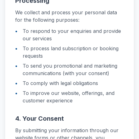
Processing
We collect and process your personal data
for the following purposes:
To respond to your enquiries and provide
our services
To process land subscription or booking
requests
To send you promotional and marketing
communications (with your consent)
To comply with legal obligations
To improve our website, offerings, and
customer experience
4. Your Consent
By submitting your information through our
website forms or other channels, you