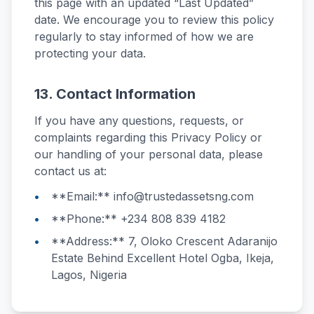
this page with an updated “Last Updated”
date. We encourage you to review this policy
regularly to stay informed of how we are
protecting your data.
13. Contact Information
If you have any questions, requests, or
complaints regarding this Privacy Policy or
our handling of your personal data, please
contact us at:
**Email:** info@trustedassetsng.com
**Phone:** +234 808 839 4182
**Address:** 7, Oloko Crescent Adaranijo
Estate Behind Excellent Hotel Ogba, Ikeja,
Lagos, Nigeria