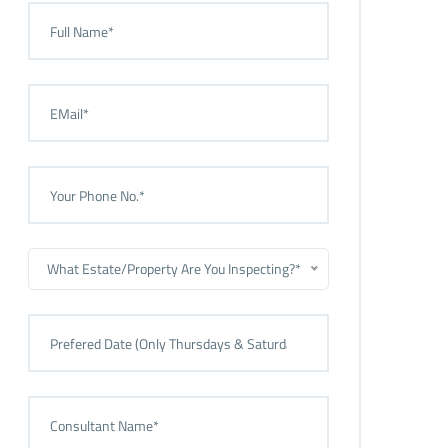
What Estate/Property Are You Inspecting?*