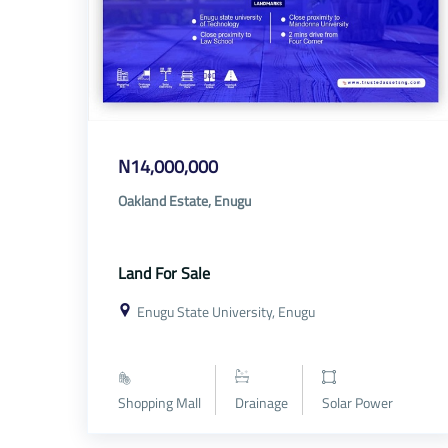
N14,000,000
Oakland Estate, Enugu
Land For Sale
Enugu State University, Enugu
Shopping Mall
Drainage
Solar Power