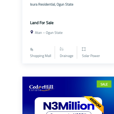
Isura Residential, Ogun State
Land For Sale
Atan – Ogun State
Shopping Mall
Drainage
Solar Power
SALE