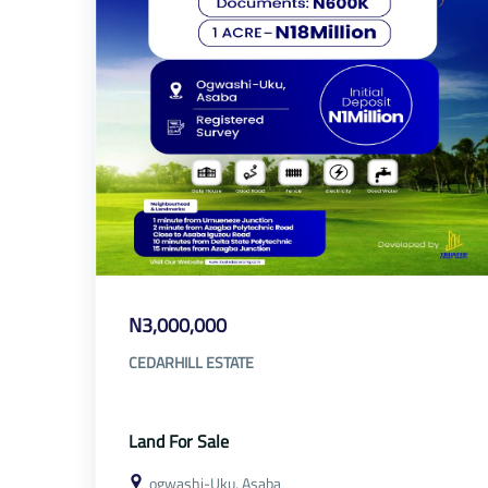
N3,000,000
CEDARHILL ESTATE
Land For Sale
ogwashi-Uku, Asaba