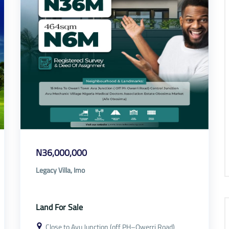
N36,000,000
Legacy Villa, Imo
Land For Sale
Close to Avu Junction (off PH–Owerri Road)