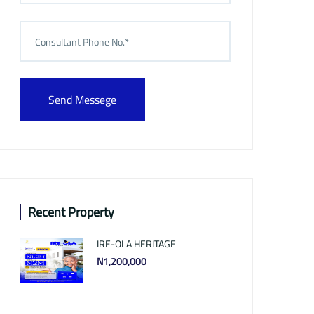
Send Messege
Recent Property
IRE-OLA HERITAGE
N1,200,000