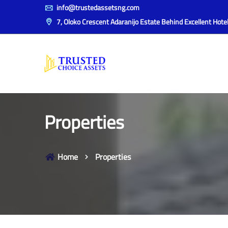
info@trustedassetsng.com
7, Oloko Crescent Adaranijo Estate Behind Excellent Hotel,
Properties
Home
Properties