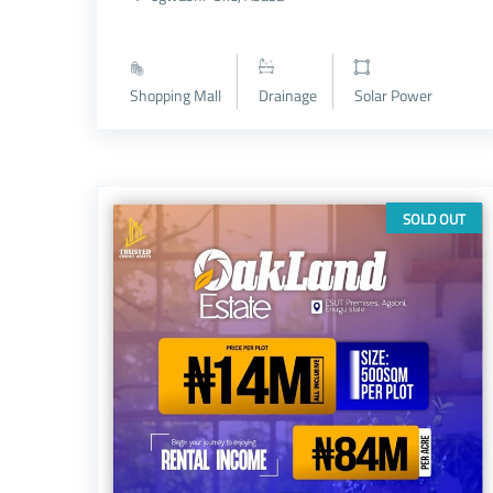
Shopping Mall
Drainage
Solar Power
SOLD OUT