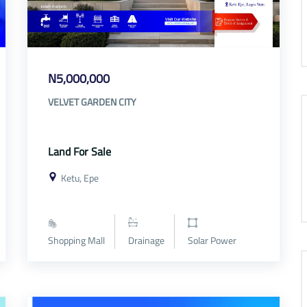
N5,000,000
VELVET GARDEN CITY
Land For Sale
Ketu, Epe
Shopping Mall
Drainage
Solar Power