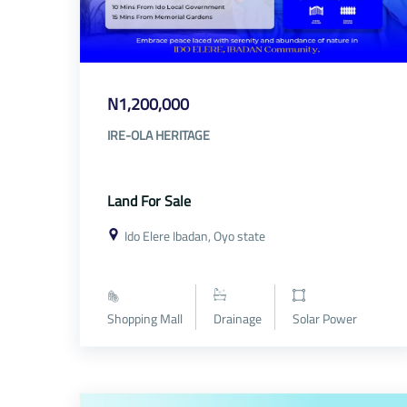
N1,200,000
IRE-OLA HERITAGE
Land For Sale
Ido Elere Ibadan, Oyo state
Shopping Mall
Drainage
Solar Power