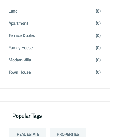
Land
(8)
Apartment
(0)
Terrace Duplex
(0)
Family House
(0)
Modern Villa
(0)
Town House
(0)
Popular Tags
REAL ESTATE
PROPERTIES