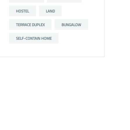
HOSTEL
LAND
TERRACE DUPLEX
BUNGALOW
SELF-CONTAIN HOME