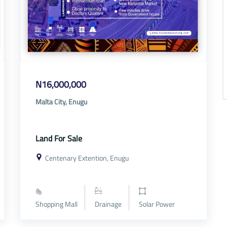
N16,000,000
Malta City, Enugu
Land For Sale
Centenary Extention, Enugu
Shopping Mall
Drainage
Solar Power