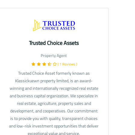
Trusted Choice Assets
Property Agent
( 1 Reviews )
Trusted Choice Asset formerly known as
Klassickuewn property limited, is an award-
winning and internationally recognized real estate
and business capital organization. We specialize in
real estate, agriculture, property sales and
development, and cooperatives. Our commitment
is to provide you with quality, transparent choices
and low-risk investment opportunities that deliver
exceptional value and service.