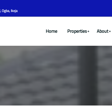
 Ogba, Ikeja
Home
Properties
About