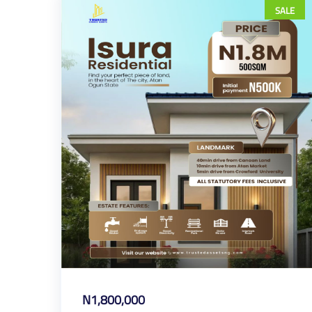
SALE
N1,800,000