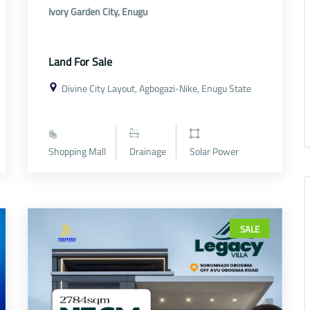
Ivory Garden City, Enugu
Land For Sale
Divine City Layout, Agbogazi-Nike, Enugu State
Shopping Mall
Drainage
Solar Power
SALE