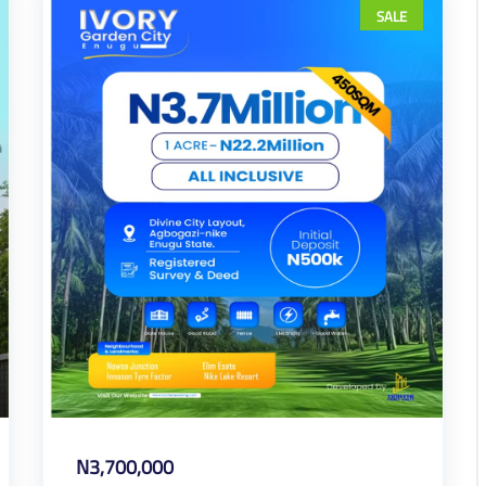
SALE
N3,700,000