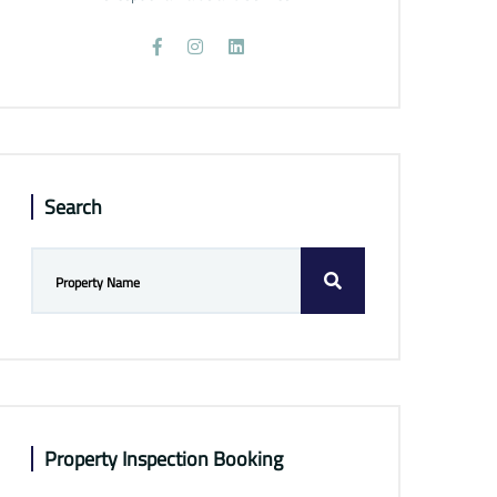
Search
Property Inspection Booking