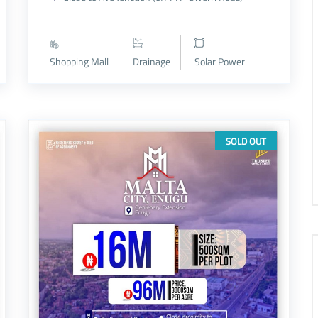
Shopping Mall
Drainage
Solar Power
SOLD OUT