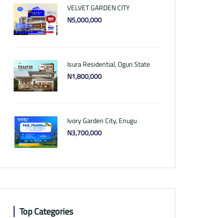
VELVET GARDEN CITY
N5,000,000
Isura Residential, Ogun State
N1,800,000
Ivory Garden City, Enugu
N3,700,000
Top Categories