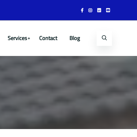
Services
Contact
Blog