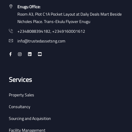
Enugu Office:
Room A3, Plot C1A Pocket Layout at Daily Deals Mart Beside
Nicholes Place. Trans-Ekulu Flyover Enugu
+2348088394182, +2349160001612
info@trustedassetsng.com
Services
Property Sales
Consultancy
Sourcing and Acquisition
Facility Management