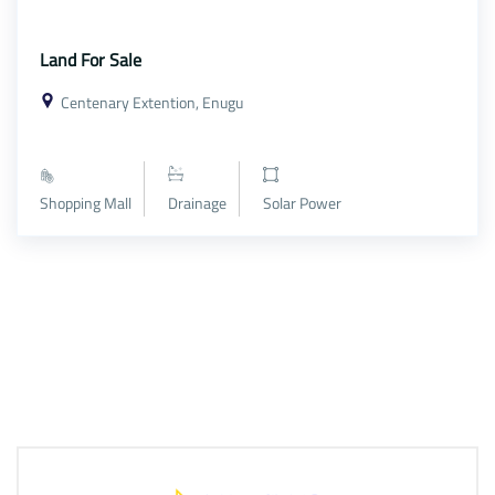
Land For Sale
Centenary Extention, Enugu
Shopping Mall
Drainage
Solar Power