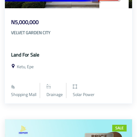
N5,000,000
VELVET GARDEN CITY
Land For Sale
Ketu, Epe
Shopping Mall
Drainage
Solar Power
SALE