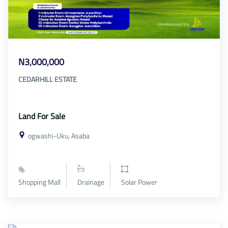
N3,000,000
CEDARHILL ESTATE
Land For Sale
ogwashi-Uku, Asaba
Shopping Mall
Drainage
Solar Power