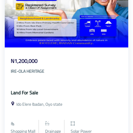
N1,200,000
IRE-OLA HERITAGE
Land For Sale
Ido Elere Ibadan, Oyo state
Shopping Mall
Drainage
Solar Power