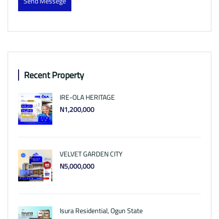
Send Messege
Recent Property
IRE-OLA HERITAGE
N1,200,000
VELVET GARDEN CITY
N5,000,000
Isura Residential, Ogun State