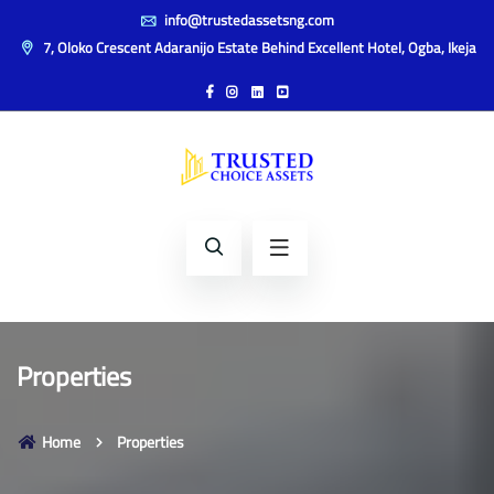
info@trustedassetsng.com
7, Oloko Crescent Adaranijo Estate Behind Excellent Hotel, Ogba, Ikeja
Properties
Home
Properties