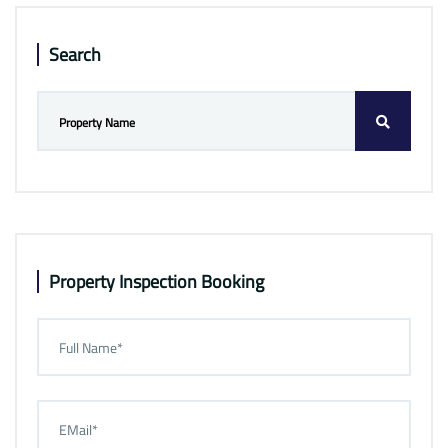
Search
Property Inspection Booking