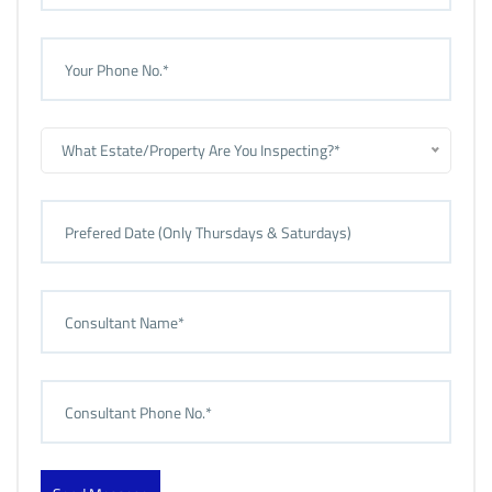
What Estate/Property Are You Inspecting?*