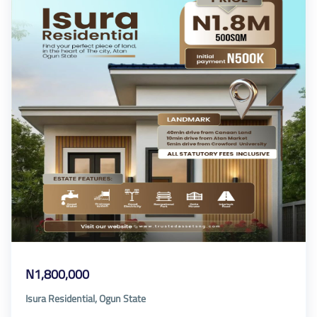
N1,800,000
Isura Residential, Ogun State