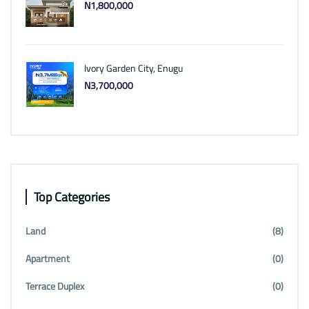
N1,800,000
Ivory Garden City, Enugu
N3,700,000
Top Categories
Land
(8)
Apartment
(0)
Terrace Duplex
(0)