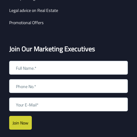
Legal advice on Real Estate
Promotional Offers
Join Our Marketing Executives
Join Now