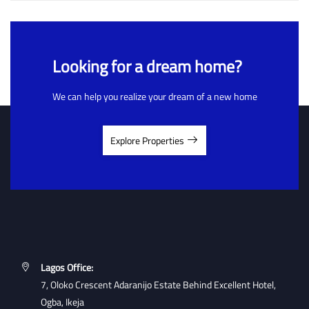
Looking for a dream home?
We can help you realize your dream of a new home
Explore Properties
Lagos Office:
7, Oloko Crescent Adaranijo Estate Behind Excellent Hotel,
Ogba, Ikeja