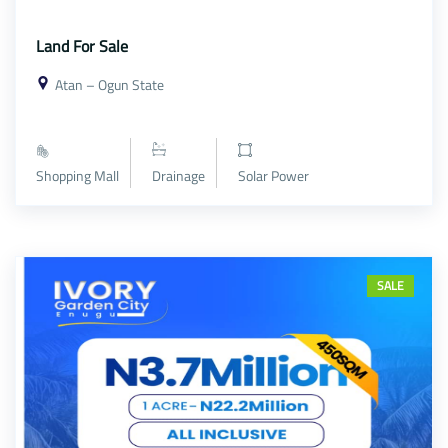
Land For Sale
Atan – Ogun State
Shopping Mall
Drainage
Solar Power
SALE