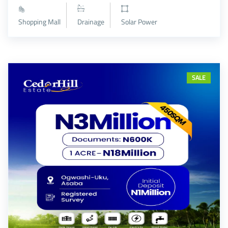
Shopping Mall
Drainage
Solar Power
SALE