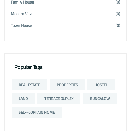
Family House
(0)
Modern Villa
(0)
Town House
(0)
Popular Tags
REAL ESTATE
PROPERTIES
HOSTEL
LAND
TERRACE DUPLEX
BUNGALOW
SELF-CONTAIN HOME