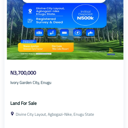
N3,700,000
Ivory Garden City, Enugu
Land For Sale
Divine City Layout, Agbogazi-Nike, Enugu State