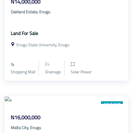
N14,000,000
Oakland Estate, Enugu
Land For Sale
Enugu State University, Enugu
Shopping Mall
Drainage
Solar Power
SOLD OUT
N16,000,000
Malta City, Enugu