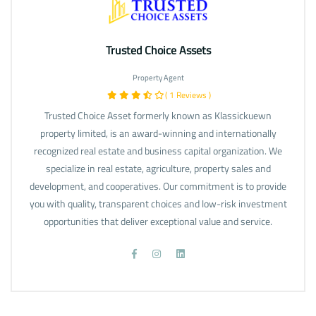
Trusted Choice Assets
Property Agent
( 1 Reviews )
Trusted Choice Asset formerly known as Klassickuewn
property limited, is an award-winning and internationally
recognized real estate and business capital organization. We
specialize in real estate, agriculture, property sales and
development, and cooperatives. Our commitment is to provide
you with quality, transparent choices and low-risk investment
opportunities that deliver exceptional value and service.