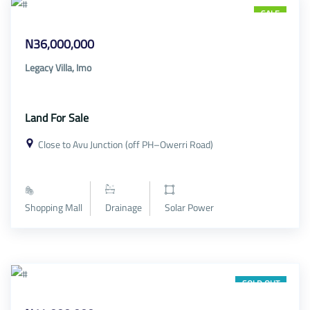
SALE
N36,000,000
Legacy Villa, Imo
Land For Sale
Close to Avu Junction (off PH–Owerri Road)
Shopping Mall
Drainage
Solar Power
SOLD OUT