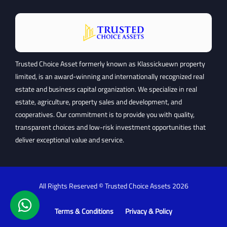
Trusted Choice Asset formerly known as Klassickuewn property
limited, is an award-winning and internationally recognized real
estate and business capital organization. We specialize in real
estate, agriculture, property sales and development, and
cooperatives. Our commitment is to provide you with quality,
transparent choices and low-risk investment opportunities that
deliver exceptional value and service.
All Rights Reserved © Trusted Choice Assets
2026
Terms & Conditions
Privacy & Policy